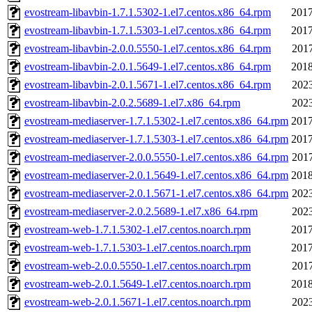
evostream-libavbin-1.7.1.5302-1.el7.centos.x86_64.rpm
2017
evostream-libavbin-1.7.1.5303-1.el7.centos.x86_64.rpm
2017
evostream-libavbin-2.0.0.5550-1.el7.centos.x86_64.rpm
2017
evostream-libavbin-2.0.1.5649-1.el7.centos.x86_64.rpm
2018
evostream-libavbin-2.0.1.5671-1.el7.centos.x86_64.rpm
2023
evostream-libavbin-2.0.2.5689-1.el7.x86_64.rpm
2023
evostream-mediaserver-1.7.1.5302-1.el7.centos.x86_64.rpm
2017
evostream-mediaserver-1.7.1.5303-1.el7.centos.x86_64.rpm
2017
evostream-mediaserver-2.0.0.5550-1.el7.centos.x86_64.rpm
2017
evostream-mediaserver-2.0.1.5649-1.el7.centos.x86_64.rpm
2018
evostream-mediaserver-2.0.1.5671-1.el7.centos.x86_64.rpm
2023
evostream-mediaserver-2.0.2.5689-1.el7.x86_64.rpm
2023
evostream-web-1.7.1.5302-1.el7.centos.noarch.rpm
2017
evostream-web-1.7.1.5303-1.el7.centos.noarch.rpm
2017
evostream-web-2.0.0.5550-1.el7.centos.noarch.rpm
2017
evostream-web-2.0.1.5649-1.el7.centos.noarch.rpm
2018
evostream-web-2.0.1.5671-1.el7.centos.noarch.rpm
2023