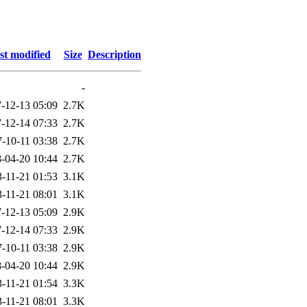
st modified
Size
Description
-
-12-13 05:09
2.7K
-12-14 07:33
2.7K
-10-11 03:38
2.7K
-04-20 10:44
2.7K
-11-21 01:53
3.1K
-11-21 08:01
3.1K
-12-13 05:09
2.9K
-12-14 07:33
2.9K
-10-11 03:38
2.9K
-04-20 10:44
2.9K
-11-21 01:54
3.3K
-11-21 08:01
3.3K