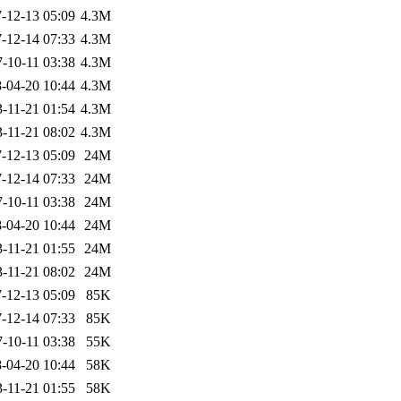
-12-13 05:09
4.3M
-12-14 07:33
4.3M
-10-11 03:38
4.3M
-04-20 10:44
4.3M
-11-21 01:54
4.3M
-11-21 08:02
4.3M
-12-13 05:09
24M
-12-14 07:33
24M
-10-11 03:38
24M
-04-20 10:44
24M
-11-21 01:55
24M
-11-21 08:02
24M
-12-13 05:09
85K
-12-14 07:33
85K
-10-11 03:38
55K
-04-20 10:44
58K
-11-21 01:55
58K