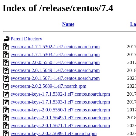
Index of /release/centos/7.4
Name
La
Parent Directory
evostream-1.7.1.5302-1.el7.centos.noarch.rpm
2017
evostream-1.7.1.5303-1.el7.centos.noarch.rpm
2017
evostream-2.0.0.5550-1.el7.centos.noarch.rpm
2017
evostream-2.0.1.5649-1.el7.centos.noarch.rpm
2018
evostream-2.0.1.5671-1.el7.centos.noarch.rpm
2023
evostream-2.0.2.5689-1.el7.noarch.rpm
2023
evostream-keys-1.7.1.5302-1.el7.centos.noarch.rpm
2017
evostream-keys-1.7.1.5303-1.el7.centos.noarch.rpm
2017
evostream-keys-2.0.0.5550-1.el7.centos.noarch.rpm
2017
evostream-keys-2.0.1.5649-1.el7.centos.noarch.rpm
2018
evostream-keys-2.0.1.5671-1.el7.centos.noarch.rpm
2023
evostream-keys-2.0.2.5689-1.el7.noarch.rpm
2023