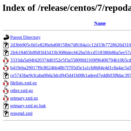
Index of /release/centos/7/repod
Name
Parent Directory
2d3bb905c0d1e82f6ebd0815fbb7d8184a1c12d33b7728626d310f2
2feb18465bff683f43433b3086decb62ba5fccd518386b86a5ee57aeb9
3333da5a94f420374d0352e5f3a55809fd1169f96406794b10b5cd14
b419eba29017f9c8024bb48b7f705d5e1a1cb8b84e4d1c8a4ac5a59
ce5743fae9cfcaba00da3dcd945d41b08b1adeed7eddb03f8dac397d9
filelists.xml.gz
other.xml.gz
primary.xml.gz
primary.xml.gz.bak
repomd.xml