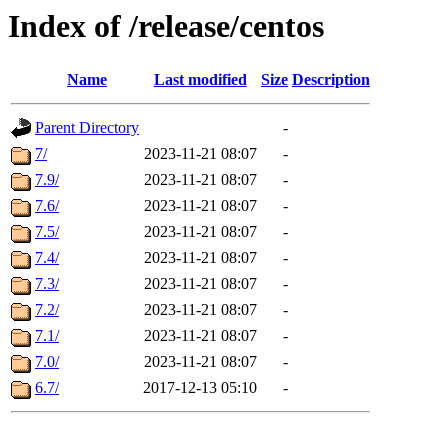
Index of /release/centos
Name
Last modified
Size
Description
Parent Directory
-
7/
2023-11-21 08:07
-
7.9/
2023-11-21 08:07
-
7.6/
2023-11-21 08:07
-
7.5/
2023-11-21 08:07
-
7.4/
2023-11-21 08:07
-
7.3/
2023-11-21 08:07
-
7.2/
2023-11-21 08:07
-
7.1/
2023-11-21 08:07
-
7.0/
2023-11-21 08:07
-
6.7/
2017-12-13 05:10
-