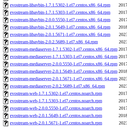
evostream-libavbin-1.7.1.5302-1.el7.centos.x86_64.rpm
2017
evostream-libavbin-1.7.1.5303-1.el7.centos.x86_64.rpm
2017
evostream-libavbin-2.0.0.5550-1.el7.centos.x86_64.rpm
2017
evostream-libavbin-2.0.1.5649-1.el7.centos.x86_64.rpm
2018
evostream-libavbin-2.0.1.5671-1.el7.centos.x86_64.rpm
2023
evostream-libavbin-2.0.2.5689-1.el7.x86_64.rpm
2023
evostream-mediaserver-1.7.1.5302-1.el7.centos.x86_64.rpm
2017
evostream-mediaserver-1.7.1.5303-1.el7.centos.x86_64.rpm
2017
evostream-mediaserver-2.0.0.5550-1.el7.centos.x86_64.rpm
2017
evostream-mediaserver-2.0.1.5649-1.el7.centos.x86_64.rpm
2018
evostream-mediaserver-2.0.1.5671-1.el7.centos.x86_64.rpm
2023
evostream-mediaserver-2.0.2.5689-1.el7.x86_64.rpm
2023
evostream-web-1.7.1.5302-1.el7.centos.noarch.rpm
2017
evostream-web-1.7.1.5303-1.el7.centos.noarch.rpm
2017
evostream-web-2.0.0.5550-1.el7.centos.noarch.rpm
2017
evostream-web-2.0.1.5649-1.el7.centos.noarch.rpm
2018
evostream-web-2.0.1.5671-1.el7.centos.noarch.rpm
2023