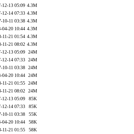
-12-13 05:09
4.3M
-12-14 07:33
4.3M
-10-11 03:38
4.3M
-04-20 10:44
4.3M
-11-21 01:54
4.3M
-11-21 08:02
4.3M
-12-13 05:09
24M
-12-14 07:33
24M
-10-11 03:38
24M
-04-20 10:44
24M
-11-21 01:55
24M
-11-21 08:02
24M
-12-13 05:09
85K
-12-14 07:33
85K
-10-11 03:38
55K
-04-20 10:44
58K
-11-21 01:55
58K