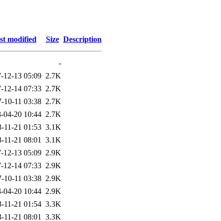
st modified
Size
Description
-
-12-13 05:09
2.7K
-12-14 07:33
2.7K
-10-11 03:38
2.7K
-04-20 10:44
2.7K
-11-21 01:53
3.1K
-11-21 08:01
3.1K
-12-13 05:09
2.9K
-12-14 07:33
2.9K
-10-11 03:38
2.9K
-04-20 10:44
2.9K
-11-21 01:54
3.3K
-11-21 08:01
3.3K