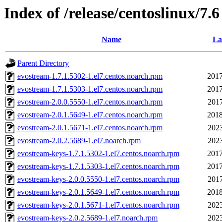
Index of /release/centoslinux/7.6
Name
La
Parent Directory
evostream-1.7.1.5302-1.el7.centos.noarch.rpm
2017
evostream-1.7.1.5303-1.el7.centos.noarch.rpm
2017
evostream-2.0.0.5550-1.el7.centos.noarch.rpm
2017
evostream-2.0.1.5649-1.el7.centos.noarch.rpm
2018
evostream-2.0.1.5671-1.el7.centos.noarch.rpm
2023
evostream-2.0.2.5689-1.el7.noarch.rpm
2023
evostream-keys-1.7.1.5302-1.el7.centos.noarch.rpm
2017
evostream-keys-1.7.1.5303-1.el7.centos.noarch.rpm
2017
evostream-keys-2.0.0.5550-1.el7.centos.noarch.rpm
2017
evostream-keys-2.0.1.5649-1.el7.centos.noarch.rpm
2018
evostream-keys-2.0.1.5671-1.el7.centos.noarch.rpm
2023
evostream-keys-2.0.2.5689-1.el7.noarch.rpm
2023