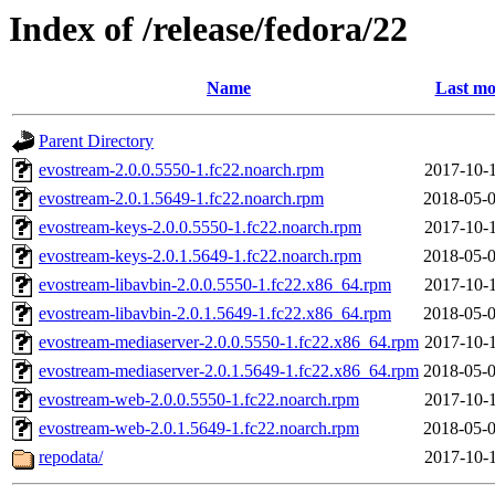
Index of /release/fedora/22
Name
Last mo
Parent Directory
evostream-2.0.0.5550-1.fc22.noarch.rpm
2017-10-1
evostream-2.0.1.5649-1.fc22.noarch.rpm
2018-05-0
evostream-keys-2.0.0.5550-1.fc22.noarch.rpm
2017-10-1
evostream-keys-2.0.1.5649-1.fc22.noarch.rpm
2018-05-0
evostream-libavbin-2.0.0.5550-1.fc22.x86_64.rpm
2017-10-1
evostream-libavbin-2.0.1.5649-1.fc22.x86_64.rpm
2018-05-0
evostream-mediaserver-2.0.0.5550-1.fc22.x86_64.rpm
2017-10-1
evostream-mediaserver-2.0.1.5649-1.fc22.x86_64.rpm
2018-05-0
evostream-web-2.0.0.5550-1.fc22.noarch.rpm
2017-10-1
evostream-web-2.0.1.5649-1.fc22.noarch.rpm
2018-05-0
repodata/
2017-10-1